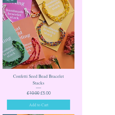
Confetti Seed Bead Bracelet
Stacks
Regular Price
Sale Price
£10.00
£5.00
Add to Cart