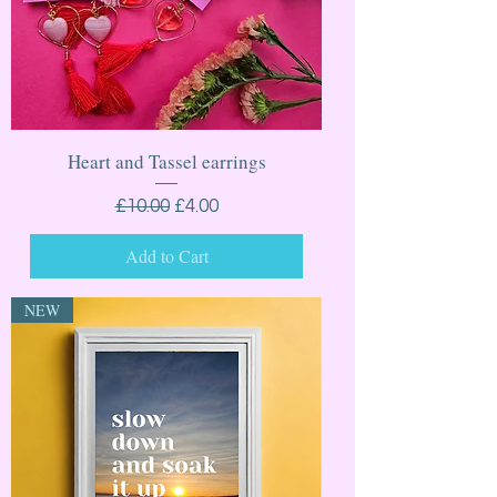
Heart and Tassel earrings
Regular Price
Sale Price
£10.00
£4.00
Add to Cart
NEW