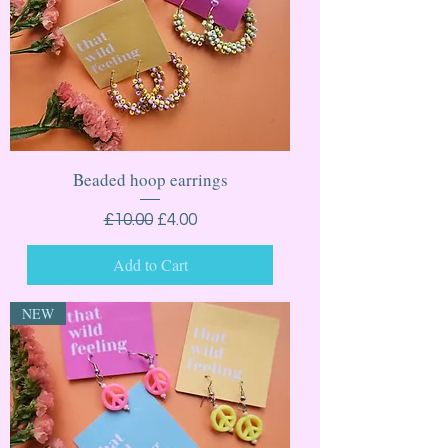
Beaded hoop earrings
Regular Price
Sale Price
£10.00
£4.00
Add to Cart
NEW