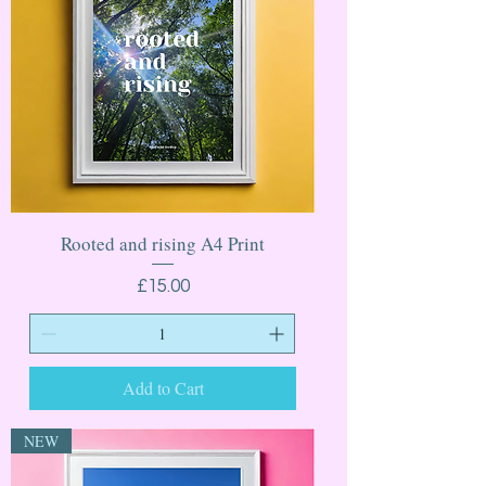
Rooted and rising A4 Print
Price
£15.00
Add to Cart
NEW