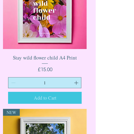
Stay wild flower child A4 Print
Price
£15.00
Add to Cart
NEW