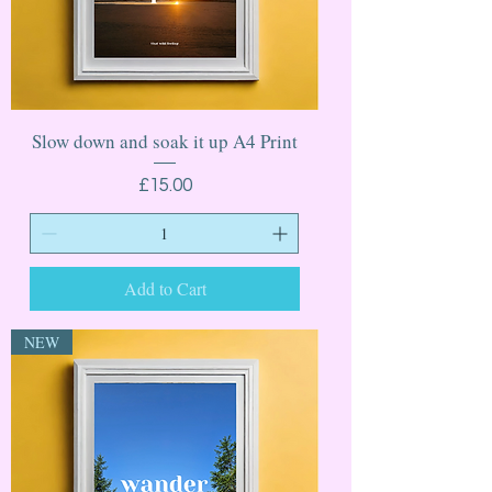
Slow down and soak it up A4 Print
Price
£15.00
Add to Cart
NEW