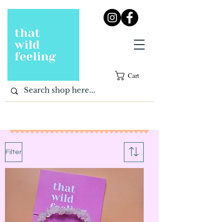
Cart
Filter