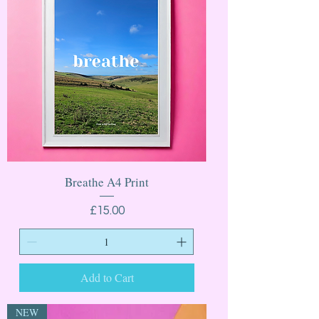
Breathe A4 Print
Price
£15.00
Add to Cart
NEW