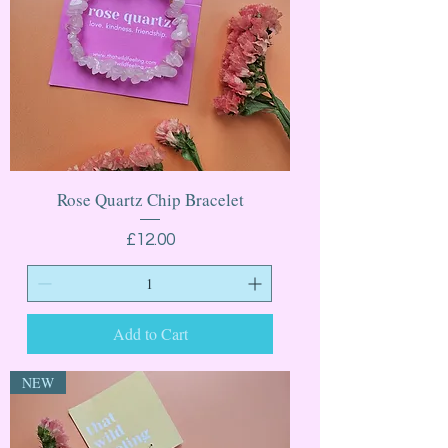
Rose Quartz Chip Bracelet
Price
£12.00
Add to Cart
NEW