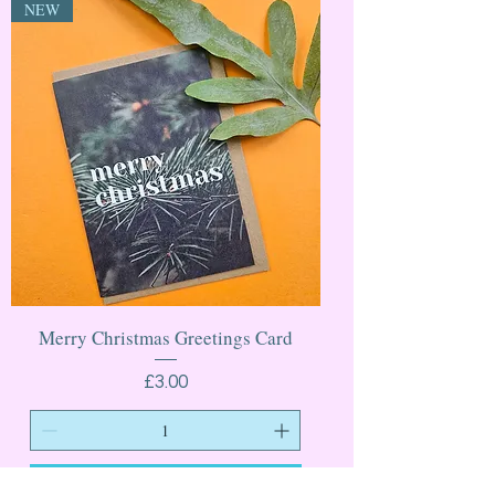
NEW
Merry Christmas Greetings Card
Price
£3.00
Add to Cart