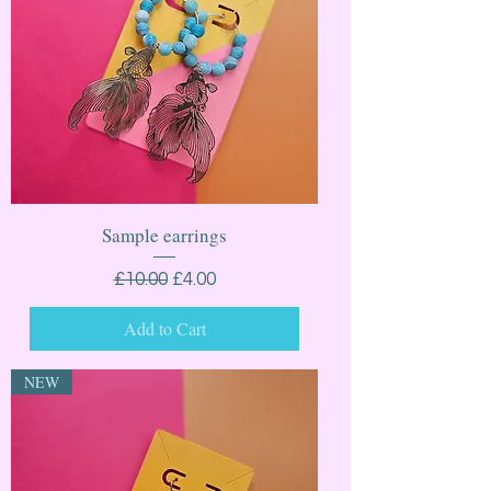
Sample earrings
Regular Price
Sale Price
£10.00
£4.00
Add to Cart
NEW