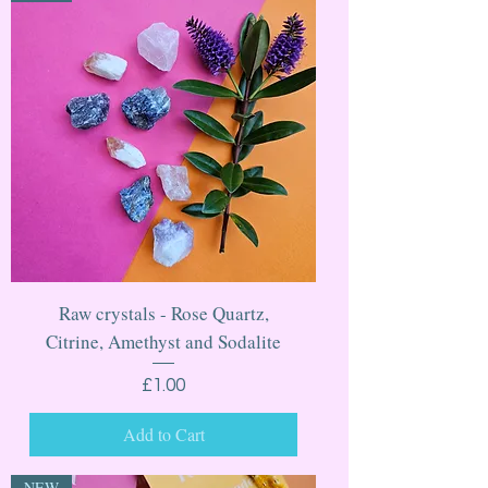
Raw crystals - Rose Quartz,
Citrine, Amethyst and Sodalite
Price
£1.00
Add to Cart
NEW