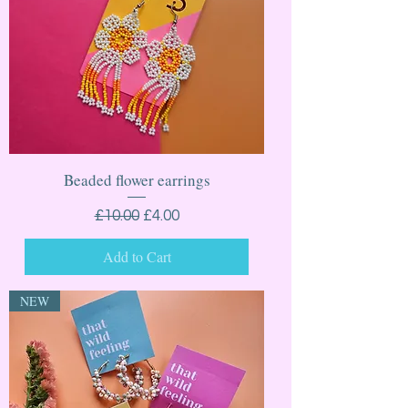
Beaded flower earrings
Regular Price
Sale Price
£10.00
£4.00
Add to Cart
NEW