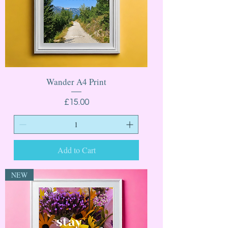
Wander A4 Print
Price
£15.00
Add to Cart
NEW