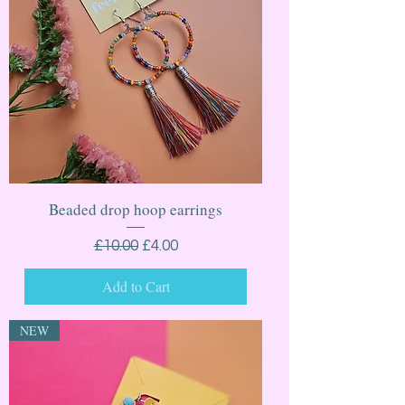
Beaded drop hoop earrings
Regular Price
Sale Price
£10.00
£4.00
Add to Cart
NEW