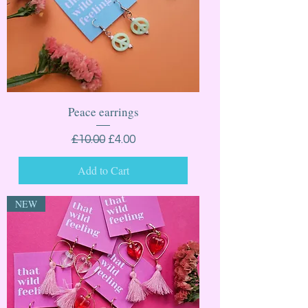
Peace earrings
Regular Price
Sale Price
£10.00
£4.00
Add to Cart
NEW