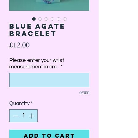
Blue Agate
Bracelet
Price
£12.00
Please enter your wrist
measurement in cm...
*
0/500
Quantity
*
Add to Cart