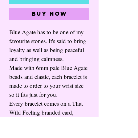
Buy Now
Blue Agate has to be one of my
favourite stones. It's said to bring
loyalty as well as being peaceful
and bringing calmness.
Made with 6mm pale Blue Agate
beads and elastic, each bracelet is
made to order to your wrist size
so it fits just for you.
Every bracelet comes on a That
Wild Feeling branded card,
wrapped in tissue.