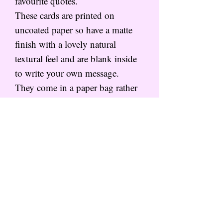
favourite quotes.
These cards are printed on
uncoated paper so have a matte
finish with a lovely natural
textural feel and are blank inside
to write your own message.
They come in a paper bag rather
than cellophane to save on
plastics, and can be written by me
and posted out direct!
PACKAGING
All cards are packaged in paper
HAPPY MAIL
bags rather than cellophane to
keep the planet happy, and
The HAPPY MAIL collection is
posted in a hard back envelope.
my card collection featuring a