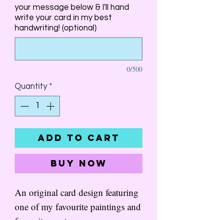
your message below & I'll hand
write your card in my best
handwriting! (optional)
0/500
Quantity
*
Add to Cart
Buy Now
An original card design featuring
one of my favourite paintings and