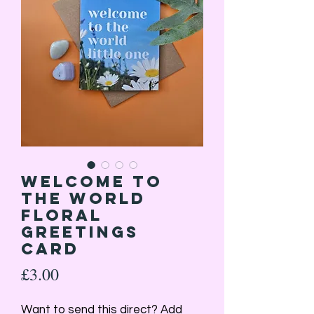
Welcome to
the World
Floral
Greetings
Card
Price
£3.00
Want to send this direct? Add