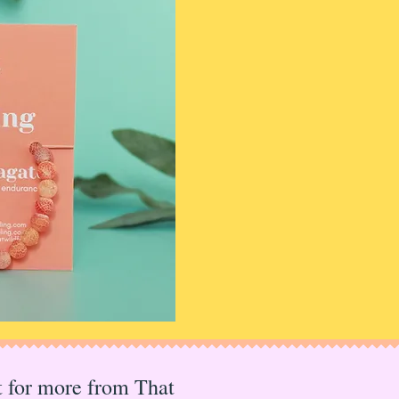
I mainly hang out 
Instagram
so come a
Or sign up to the ma
updates, offers and
Rachel x
PS I also run
The Po
markets for makers a
check that out too!
st for more from That