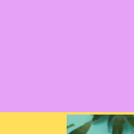
Inspired by nature and create
Feeling is the home of bright,
From handmade crystal bracel
beaded pieces, there's a brace
find bright crystal and beaded
nature inspired prints to ador
Each bracelet can also be made
touch for commissions or who