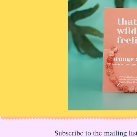
Subscribe to the mailing li