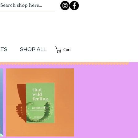
Cart
NTS
SHOP ALL