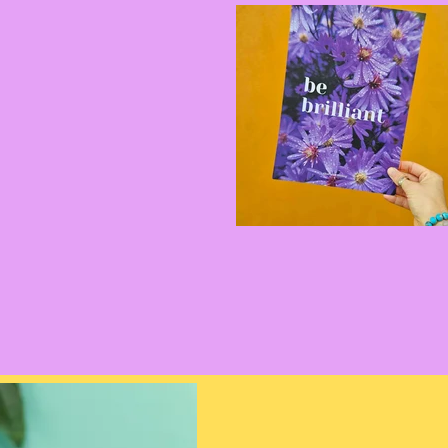
d for you, That Wild
 colourful jewellery.
ets to ready to stack
let for everybody. Plus
 earrings, and discover
n your walls
 to size, plus get in
lesale.