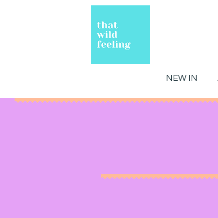
NEW IN
Hello!
Welcome to That Wild Feelin