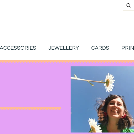
ACCESSORIES
JEWELLERY
CARDS
PRI
g.