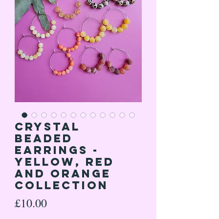
Crystal
Beaded
Earrings -
Yellow, Red
and Orange
Collection
Price
£10.00