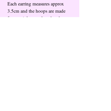
Each earring measures approx
3.5cm and the hoops are made
from stainless steel so that they
are hypoallergenic for happy ears.
These come hanging on a little
branded backing card, packaged
in tissue and in a small parcel box
for protection.
Subscribe to the mailing list for
more from That Wild Feeling
SIGN UP