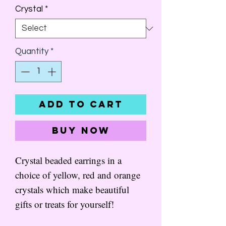
Crystal
*
Quantity
*
Add to Cart
Buy Now
Crystal beaded earrings in a
choice of yellow, red and orange
crystals which make beautiful
gifts or treats for yourself!