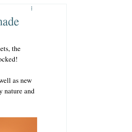
der £15
made
ets, the 
tocked!
 well as new 
y nature and 