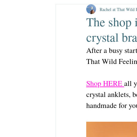
brushstroke
c
Rachel at That Wild 
The shop 
mother's day
crystal b
After a busy star
That Wild Feeling
Shop HERE 
all 
crystal anklets, 
handmade for yo