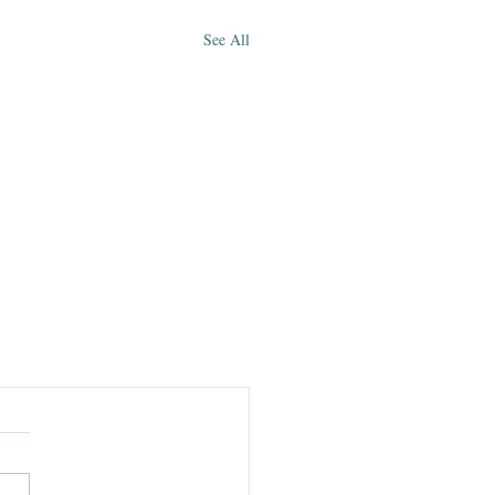
See All