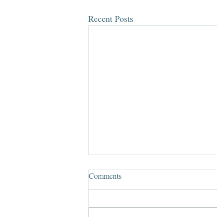
Recent Posts
Comments