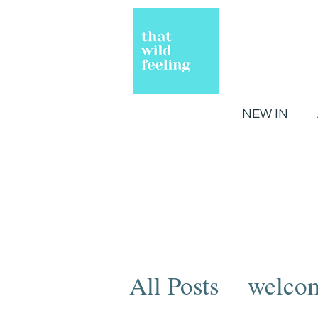
NEW IN
All Posts
welco