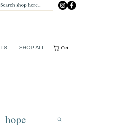
Cart
NTS
SHOP ALL
hope