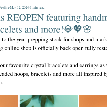
elestial
gift guides
gifts un
Feeling
May 12, 2024
1 min read
is REOPEN featuring hand
sale
racelets and more!💎💖🌸
t to the year prepping stock for shops and mark
 online shop is officially back open fully res
your favourite crystal bracelets and earrings as
beaded hoops, bracelets and more all inspired b
u.