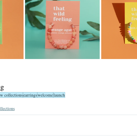
ng
w collections
earrings
welcome
launch
llections