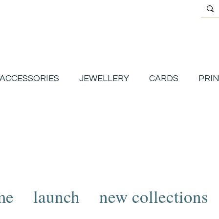
ACCESSORIES
JEWELLERY
CARDS
PRI
me
launch
new collections