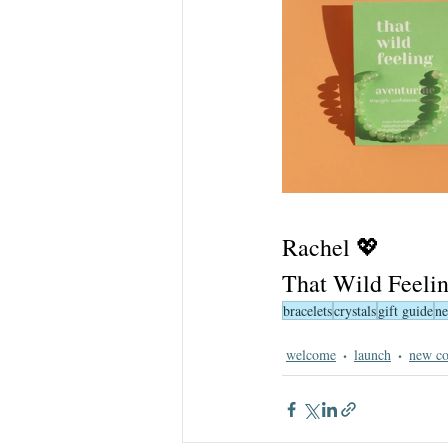
Rachel 💖
That Wild Feeli
bracelets
crystals
gift guide
ne
welcome
launch
new co