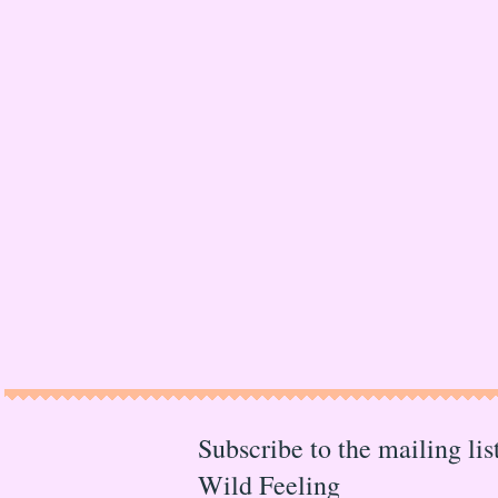
Subscribe to the mailing li
Wild Feeling