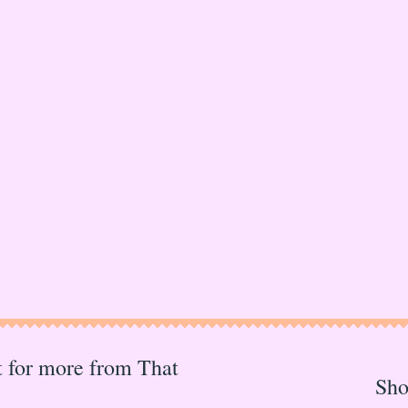
st for more from That
Sh