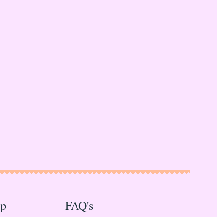
op
FAQ's