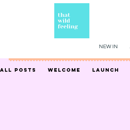
NEW IN
All Posts
welcome
launch
celestial
gift guides
gift