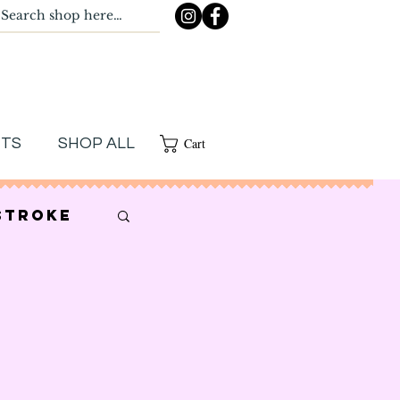
Cart
NTS
SHOP ALL
stroke