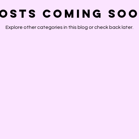
osts Coming So
Explore other categories in this blog or check back later.