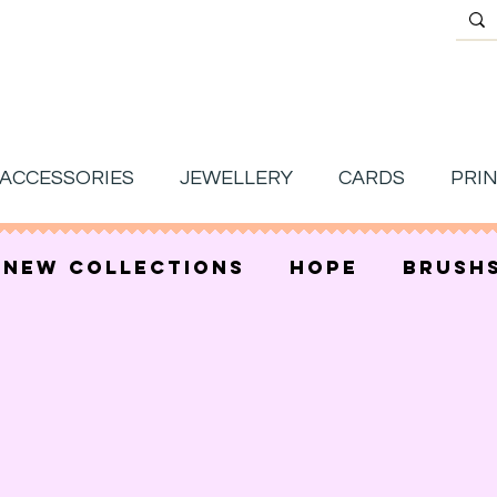
ACCESSORIES
JEWELLERY
CARDS
PRI
new collections
hope
brush
s under £15
mother's day
sale