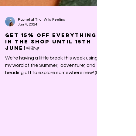
Rachel at That Wild Feeling
Jun 4, 2024
Get 15% off everything
in the shop until 15th
June!🌞🌸🌿
We're having a little break this week using
my word of the Summer, 'adventure', and
heading off to explore somewhere new! (If
you want to...