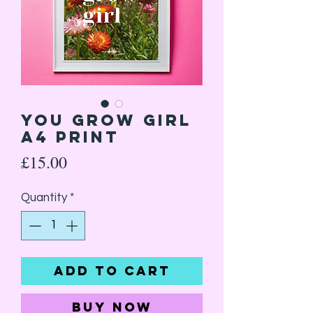
You Grow Girl
A4 Print
Price
£15.00
Quantity
*
Add to Cart
Buy Now