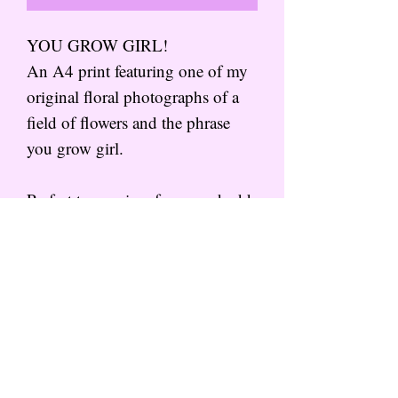
YOU GROW GIRL!
An A4 print featuring one of my
original floral photographs of a
field of flowers and the phrase
you grow girl.
Perfect to pop in a frame and add
some colour to your walls!
Subscribe to the mailing list for
more from That Wild Feeling
SIGN UP