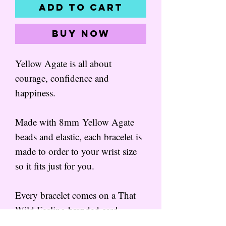
Add to Cart
Buy Now
Yellow Agate is all about
courage, confidence and
happiness.
Made with 8mm Yellow Agate
beads and elastic, each bracelet is
made to order to your wrist size
so it fits just for you.
Every bracelet comes on a That
Wild Feeling branded card,
wrapped in tissue.