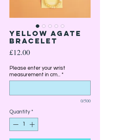
Yellow Agate
Bracelet
Price
£12.00
Please enter your wrist
measurement in cm...
*
0/500
Quantity
*