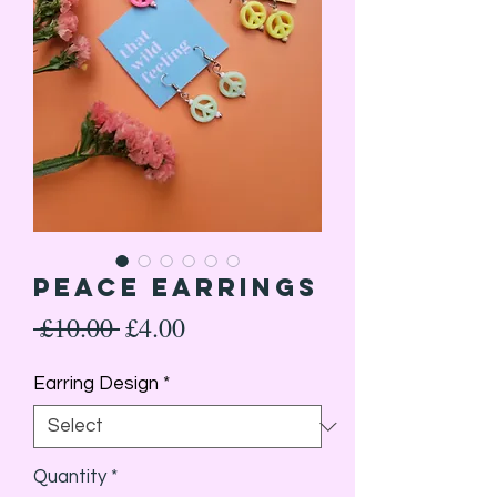
Peace earrings
Regular
Sale
 £10.00 
£4.00
Price
Price
Earring Design
*
Quantity
*