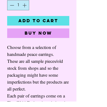
Add to Cart
Buy Now
Choose from a selection of
handmade peace earrings.
These are all sample pieces/old
stock from shops and so the
packaging might have some
imperfections but the products are
all perfect.
Each pair of earrings come on a
That Wild Feeling branded card,