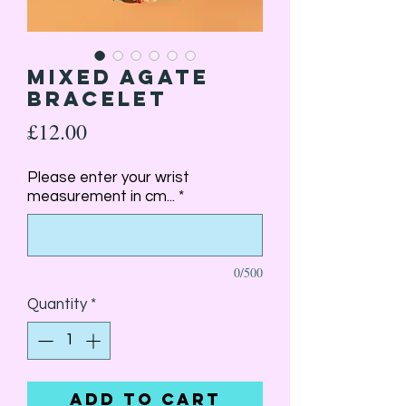
Mixed Agate
Bracelet
Price
£12.00
Please enter your wrist
measurement in cm...
*
0/500
Quantity
*
Add to Cart