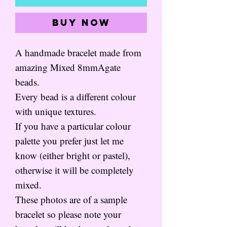
Buy Now
A handmade bracelet made from
amazing Mixed 8mmAgate
beads.
Every bead is a different colour
with unique textures.
If you have a particular colour
palette you prefer just let me
know (either bright or pastel),
otherwise it will be completely
mixed.
These photos are of a sample
bracelet so please note your