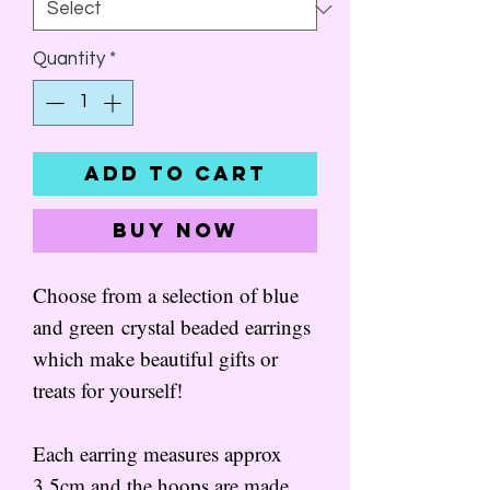
Quantity
*
Add to Cart
Buy Now
Choose from a selection of blue
and green crystal beaded earrings
which make beautiful gifts or
treats for yourself!
Each earring measures approx
3.5cm and the hoops are made