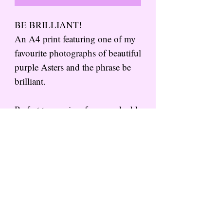
BE BRILLIANT!
An A4 print featuring one of my
favourite photographs of beautiful
purple Asters and the phrase be
brilliant.
Perfect to pop in a frame and add
some colour to your walls!
Subscribe to the mailing list for
more from That Wild Feeling
SIGN UP