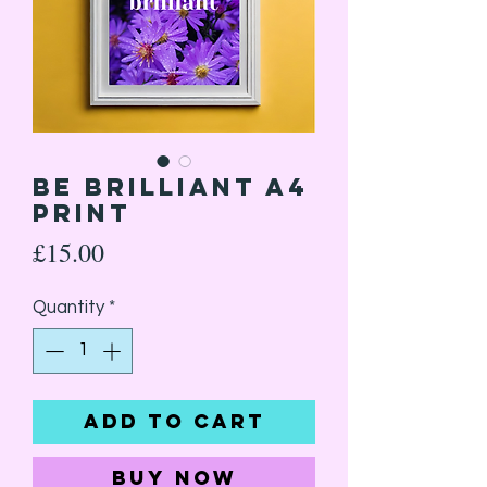
Be Brilliant A4
Print
Price
£15.00
Quantity
*
Add to Cart
Buy Now